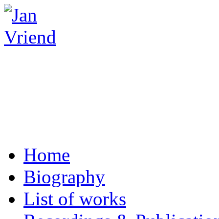
Home
Biography
List of works