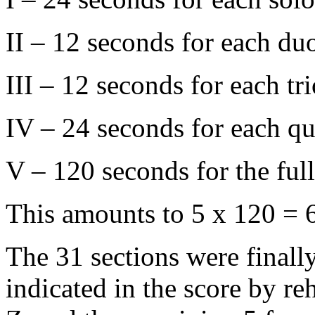
II – 12 seconds for each du
III – 12 seconds for each tr
IV – 24 seconds for each qu
V – 120 seconds for the ful
This amounts to 5 x 120 = 
The 31 sections were finall
indicated in the score by re