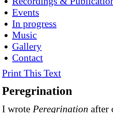
Recordings & Publicatio
Events
In progress
Music
Gallery
Contact
Print This Text
Peregrination
I wrote
Peregrination
after