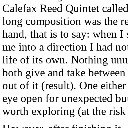
Calefax Reed Quintet calle
long composition was the res
hand, that is to say: when I 
me into a direction I had no
life of its own. Nothing un
both give and take between
out of it (result). One eithe
eye open for unexpected but 
worth exploring (at the risk