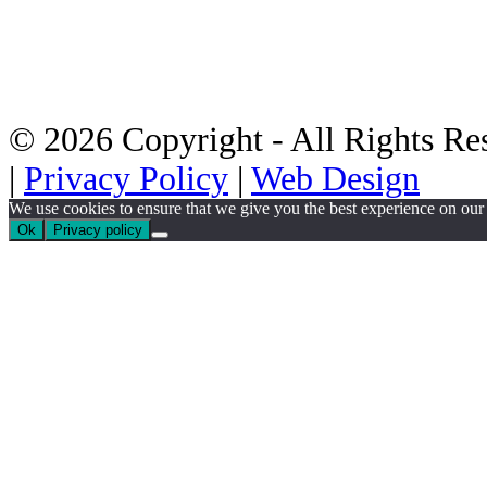
© 2026 Copyright - All Rights Res
|
Privacy Policy
|
Web Design
We use cookies to ensure that we give you the best experience on our w
Ok
Privacy policy