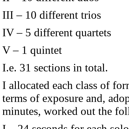
III – 10 different trios
IV – 5 different quartets
V – 1 quintet
I.e. 31 sections in total.
I allocated each class of for
terms of exposure and, adop
minutes, worked out the fol
I – 24 seconds for each solo