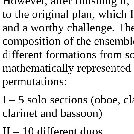
However, after finishing it,
to the original plan, which I
and a worthy challenge. The
composition of the ensembl
different formations from sol
mathematically represented 
permutations:
I – 5 solo sections (oboe, c
clarinet and bassoon)
II – 10 different duos