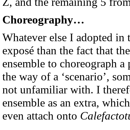
Z, and the remaining 5 from
Choreography…
Whatever else I adopted in th
exposé than the fact that th
ensemble to choreograph a
the way of a ‘scenario’, so
not unfamiliar with. I there
ensemble as an extra, which 
even attach onto
Calefacto